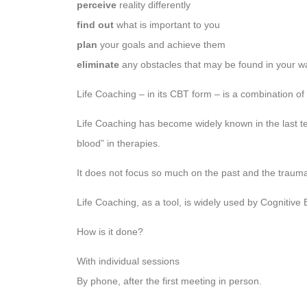
perceive
reality differently
find out
what is important to you
plan
your goals and achieve them
eliminate
any obstacles that may be found in your w
Life Coaching – in its CBT form – is a combination of
Life Coaching has become widely known in the last t
blood” in therapies.
It does not focus so much on the past and the trau
Life Coaching, as a tool, is widely used by Cognitive
How is it done?
With individual sessions
By phone, after the first meeting in person.