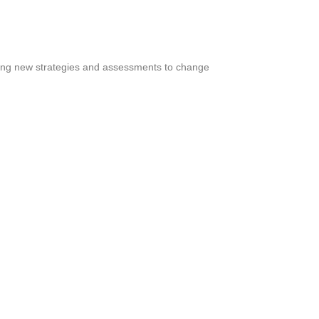
ting new strategies and assessments to change