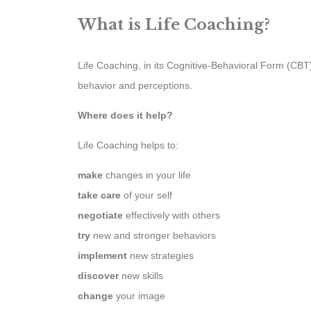
What is Life Coaching?
Life Coaching, in its Cognitive-Behavioral Form (CB
behavior and perceptions.
Where does it help?
Life Coaching helps to:
make
changes in your life
take care
of your self
negotiate
effectively with others
try
new and stronger behaviors
implement
new strategies
discover
new skills
change
your image