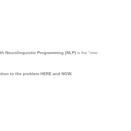
ith Neurolinguistic Programming (NLP)
is the “new
ution to the problem HERE and NOW.