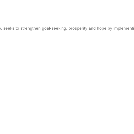
T), seeks to strengthen goal-seeking, prosperity and hope by implemen