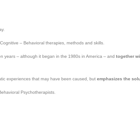
ay.
 Cognitive – Behavioral therapies, methods and skills.
en years – although it began in the 1980s in America – and
together w
matic experiences that may have been caused, but
emphasizes the sol
 Behavioral Psychotherapists.