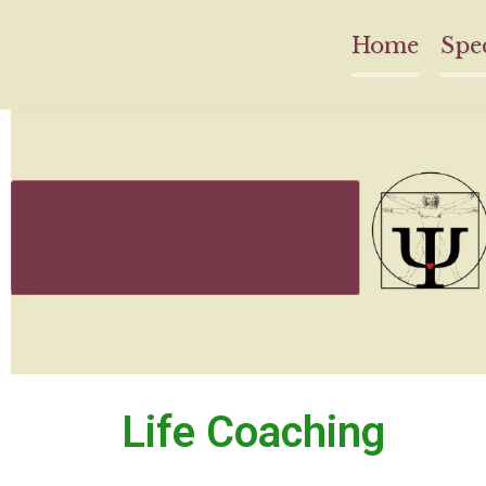
Home
Spec
Life Coaching