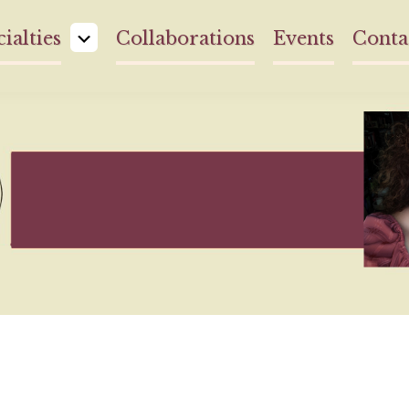
ialties
Collaborations
Events
Conta