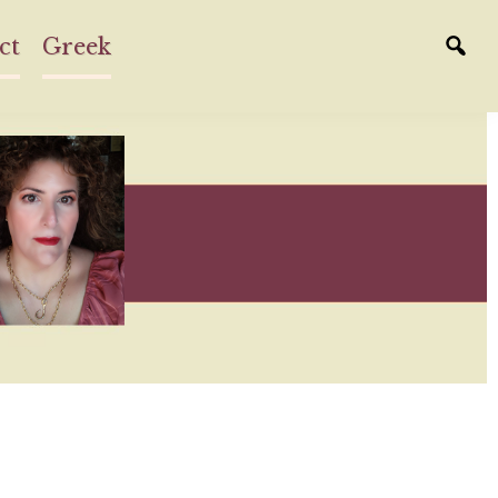
ct
Greek